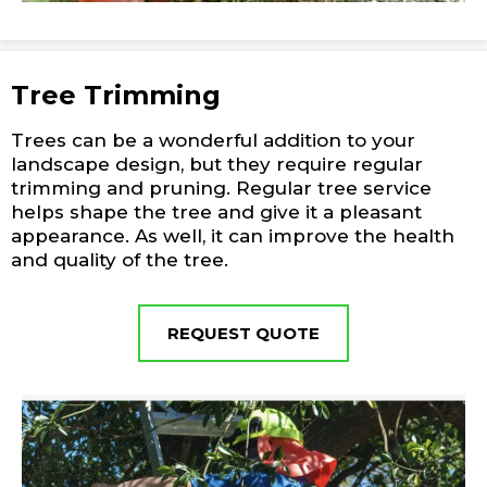
Tree Trimming
Trees can be a wonderful addition to your
landscape design, but they require regular
trimming and pruning. Regular tree service
helps shape the tree and give it a pleasant
appearance. As well, it can improve the health
and quality of the tree.
REQUEST QUOTE