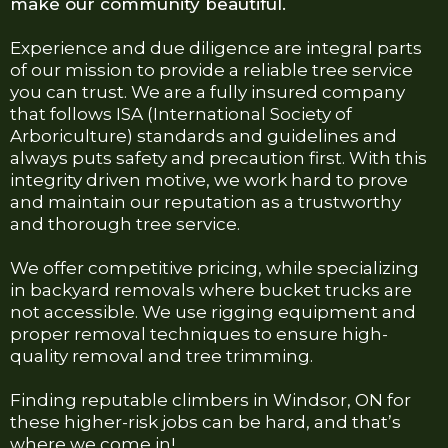
make our community beautiful.
Experience and due diligence are integral parts
of our mission to provide a reliable tree service
you can trust. We are a fully insured company
that follows ISA (International Society of
Arboriculture) standards and guidelines and
always puts safety and precaution first. With this
integrity driven motive, we work hard to prove
and maintain our reputation as a trustworthy
and thorough tree service.
We offer competitive pricing, while specializing
in backyard removals where bucket trucks are
not accessible. We use rigging equipment and
proper removal techniques to ensure high-
quality removal and tree trimming.
Finding reputable climbers in Windsor, ON for
these higher-risk jobs can be hard, and that’s
where we come in!