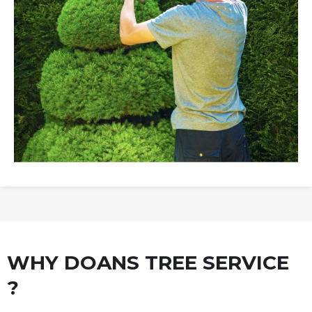
WHY DOANS TREE SERVICE
?