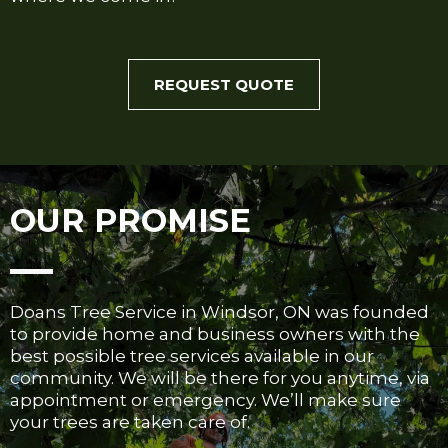
REQUEST QUOTE
OUR PROMISE
Doans Tree Service in Windsor, ON was founded
to provide home and business owners with the
best possible tree services available in our
community. We will be there for you anytime, via
appointment or emergency. We’ll make sure
your trees are taken care of.