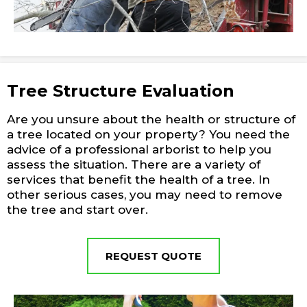
Tree Structure Evaluation
Are you unsure about the health or structure of
a tree located on your property? You need the
advice of a professional arborist to help you
assess the situation. There are a variety of
services that benefit the health of a tree. In
other serious cases, you may need to remove
the tree and start over.
REQUEST QUOTE