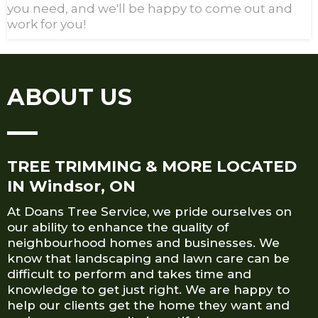
you need, and we'll be happy to come out and
work for you!
ABOUT US
TREE TRIMMING & MORE LOCATED
IN Windsor, ON
At Doans Tree Service, we pride ourselves on
our ability to enhance the quality of
neighbourhood homes and businesses. We
know that landscaping and lawn care can be
difficult to perform and takes time and
knowledge to get just right. We are happy to
help our clients get the home they want and