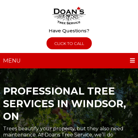
Have Questions?
CLICK TO CALL
MENU
PROFESSIONAL TREE
SERVICES IN WINDSOR,
ON
Trees beautify your property, but they also need
maintenance. At Doans Tree Service, we’ll do