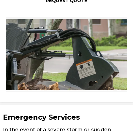
REQUEST QUOTE
Emergency Services
In the event of a severe storm or sudden