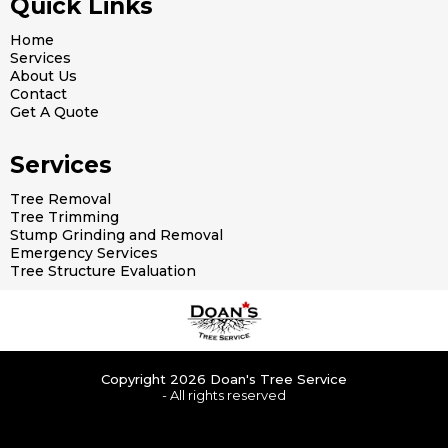
Quick Links
Home
Services
About Us
Contact
Get A Quote
Services
Tree Removal
Tree Trimming
Stump Grinding and Removal
Emergency Services
Tree Structure Evaluation
Copyright 2026 Doan's Tree Service
- All rights reserved