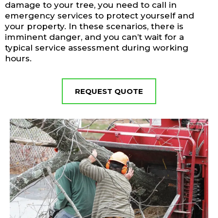
damage to your tree, you need to call in
emergency services to protect yourself and
your property. In these scenarios, there is
imminent danger, and you can’t wait for a
typical service assessment during working
hours.
REQUEST QUOTE