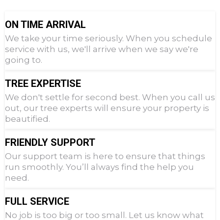
ON TIME ARRIVAL
We take your time seriously. When you schedule
service with us, we'll arrive when we say we're
going to.
TREE EXPERTISE
We don't settle for second best. When you call us
out, our tree experts will ensure your property is
beautified.
FRIENDLY SUPPORT
Our support team is here to ensure that things
run smoothly. You’ll always find the help you
need.
FULL SERVICE
No job is too big or too small. Let us know what