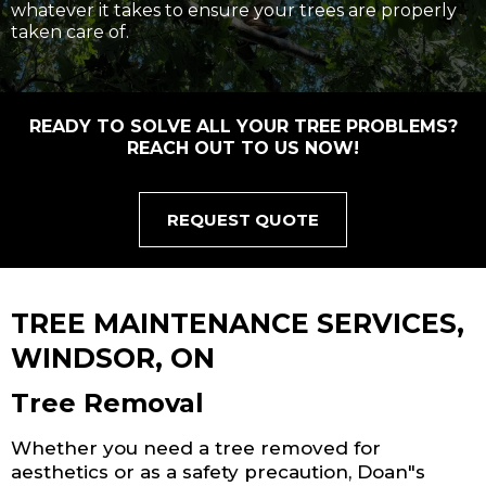
whatever it takes to ensure your trees are properly
taken care of.
READY TO SOLVE ALL YOUR TREE PROBLEMS?
REACH OUT TO US NOW!
REQUEST QUOTE
TREE MAINTENANCE SERVICES,
WINDSOR, ON
Tree Removal
Whether you need a tree removed for
aesthetics or as a safety precaution, Doan"s