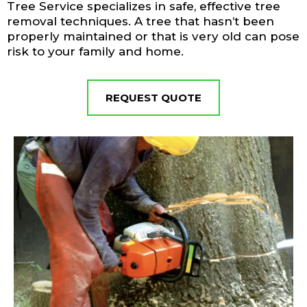
Tree Service specializes in safe, effective tree
removal techniques. A tree that hasn’t been
properly maintained or that is very old can pose
risk to your family and home.
REQUEST QUOTE