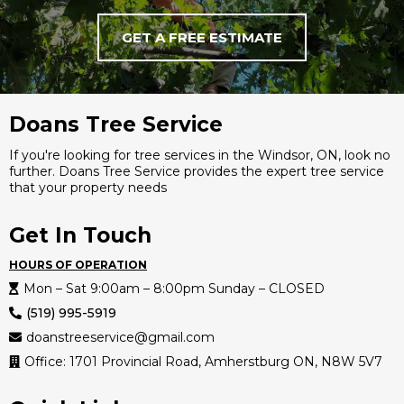
GET A FREE ESTIMATE
Doans Tree Service
If you're looking for tree services in the Windsor, ON, look no
further. Doans Tree Service provides the expert tree service
that your property needs
Get In Touch
HOURS OF OPERATION
Mon – Sat 9:00am – 8:00pm Sunday – CLOSED
(519) 995-5919
doanstreeservice@gmail.com
Office: 1701 Provincial Road, Amherstburg ON, N8W 5V7