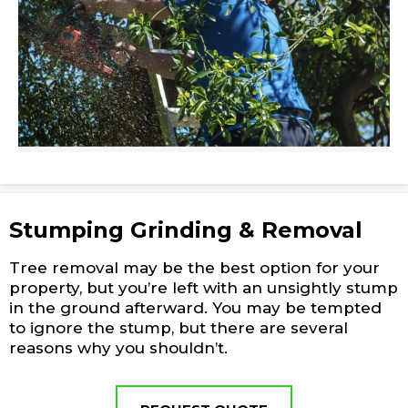
Stumping Grinding & Removal
Tree removal may be the best option for your
property, but you’re left with an unsightly stump
in the ground afterward. You may be tempted
to ignore the stump, but there are several
reasons why you shouldn’t.